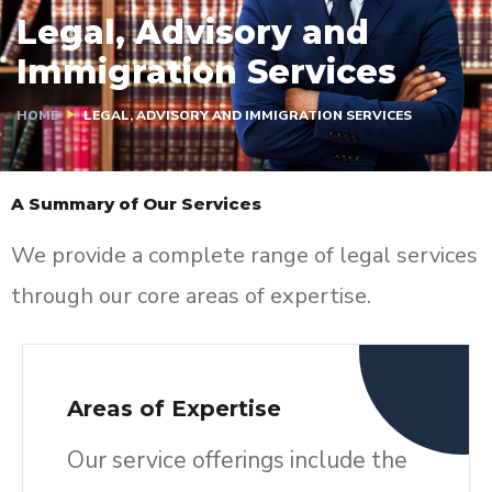
Legal, Advisory and
Immigration Services
HOME
LEGAL, ADVISORY AND IMMIGRATION SERVICES
A Summary of Our Services
We provide a complete range of legal services
through our core areas of expertise.
Areas of Expertise
Our service offerings include the