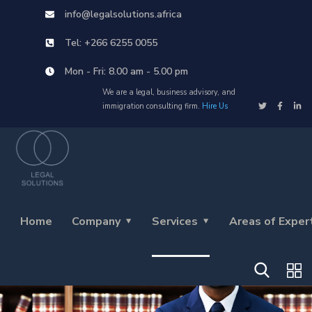
info@legalsolutions.africa
Tel: +266 6255 0055
Mon - Fri: 8.00 am - 5.00 pm
We are a legal, business advisory, and
immigration consulting firm.
Hire Us
Home
Company
Services
Areas of Exper