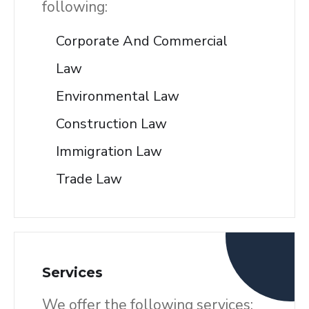
following:
Corporate And Commercial
Law
Environmental Law
Construction Law
Immigration Law
Trade Law
Services
We offer the following services: