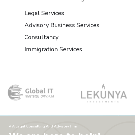
Legal Services
Advisory Business Services
Consultancy
Immigration Services
// A Legal Consulting And Advisory Firm