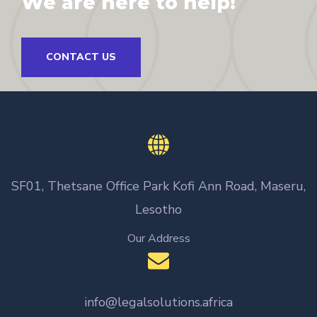
We are here to help!
CONTACT US
SF01, Thetsane Office Park Kofi Ann Road, Maseru,
Lesotho
Our Address
info@legalsolutions.africa