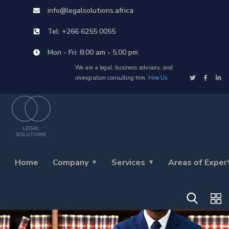
info@legalsolutions.africa
Tel: +266 6255 0055
Mon - Fri: 8.00 am - 5.00 pm
We are a legal, business advisory, and
immigration consulting firm.
Hire Us
Home
Company
Services
Areas of Exper