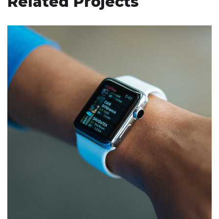
Related Projects
Responsive Design
DEVELOPMENT
/
IDEAS