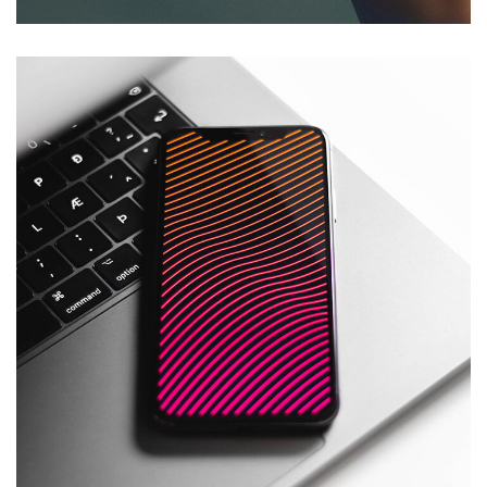
Social Media App
DESIGN
/
TECHNOLOGY