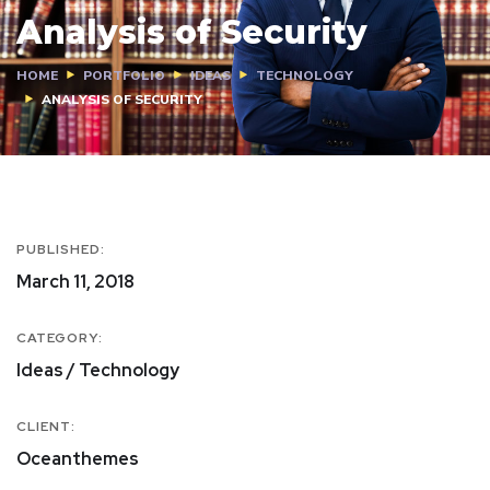
Analysis of Security
HOME
PORTFOLIO
IDEAS
TECHNOLOGY
ANALYSIS OF SECURITY
PUBLISHED:
March 11, 2018
CATEGORY:
Ideas / Technology
CLIENT:
Oceanthemes