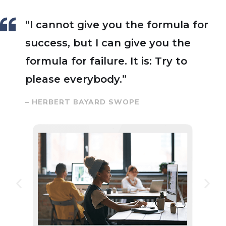
“I cannot give you the formula for
success, but I can give you the
formula for failure. It is: Try to
please everybody.”
– HERBERT BAYARD SWOPE