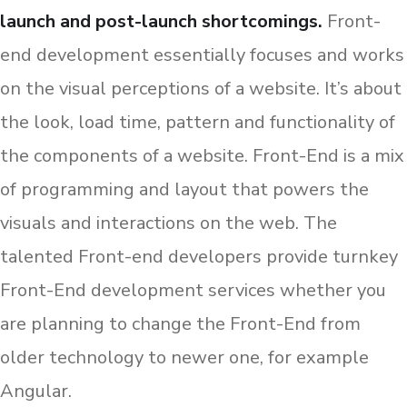
launch and post-launch shortcomings.
Front-
end development essentially focuses and works
on the visual perceptions of a website. It’s about
the look, load time, pattern and functionality of
the components of a website. Front-End is a mix
of programming and layout that powers the
visuals and interactions on the web. The
talented Front-end developers provide turnkey
Front-End development services whether you
are planning to change the Front-End from
older technology to newer one, for example
Angular.