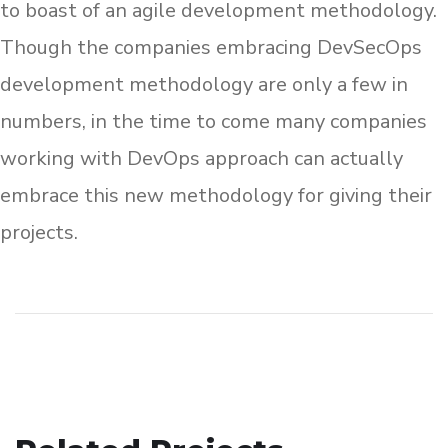
to boast of an agile development methodology.
Though the companies embracing DevSecOps
development methodology are only a few in
numbers, in the time to come many companies
working with DevOps approach can actually
embrace this new methodology for giving their
projects.