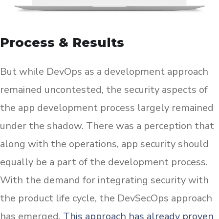
Process & Results
But while DevOps as a development approach
remained uncontested, the security aspects of
the app development process largely remained
under the shadow. There was a perception that
along with the operations, app security should
equally be a part of the development process.
With the demand for integrating security with
the product life cycle, the DevSecOps approach
has emerged.
This approach has already proven