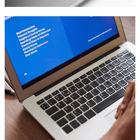
Immersive Experience
TECHNOLOGY