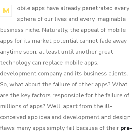
obile apps have already penetrated every
M
sphere of our lives and every imaginable
business niche. Naturally, the appeal of mobile
apps for its market potential cannot fade away
anytime soon, at least until another great
technology can replace mobile apps.
development company and its business clients. .
So, what about the failure of other apps? What
are the key factors responsible for the failure of
millions of apps? Well, apart from the ill-
conceived app idea and development and design
flaws many apps simply fail because of their
pre-