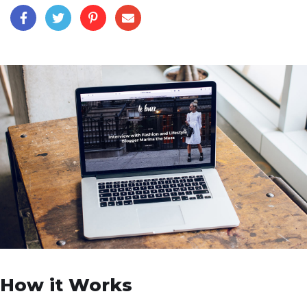
How it Works