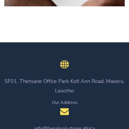
SF01, Thetsane Office Park Kofi Ann Road, Maseru,
Lesotho
Our Address
info@legalsolutions.africa