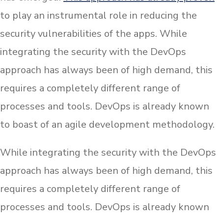
to play an instrumental role in reducing the
security vulnerabilities of the apps. While
integrating the security with the DevOps
approach has always been of high demand, this
requires a completely different range of
processes and tools. DevOps is already known
to boast of an agile development methodology.
While integrating the security with the DevOps
approach has always been of high demand, this
requires a completely different range of
processes and tools. DevOps is already known